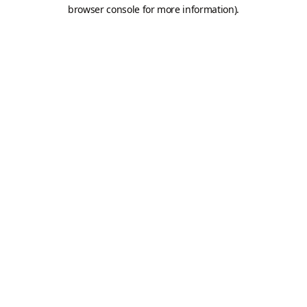
browser console for more information).