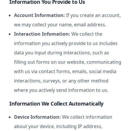
Information You Provide to Us
Account Information:
If you create an account,
we may collect your name, email address.
Interaction Infomation:
We collect the
information you actively provide to us includes
data you input during interactions, such as
filling out forms on our website, communicating
with us via contact forms, emails, social media
interactions, surveys, or any other method
where you actively send information to us.
Information We Collect Automatically
Device Information:
We collect information
about your device, including IP address,