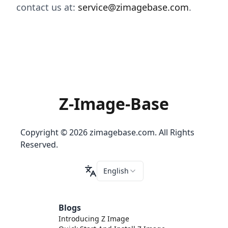
contact us at:
service@zimagebase.com
.
Z-Image-Base
Copyright © 2026 zimagebase.com. All Rights
Reserved.
English
Blogs
Introducing Z Image