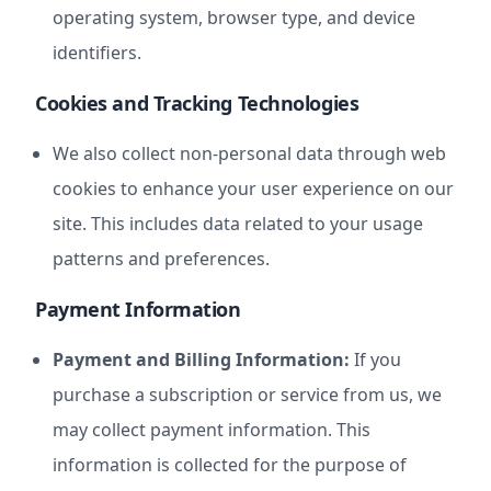
operating system, browser type, and device
identifiers.
Cookies and Tracking Technologies
We also collect non-personal data through web
cookies to enhance your user experience on our
site. This includes data related to your usage
patterns and preferences.
Payment Information
Payment and Billing Information:
If you
purchase a subscription or service from us, we
may collect payment information. This
information is collected for the purpose of