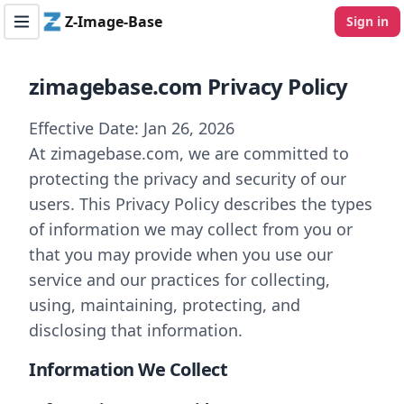
Z-Image-Base
Sign in
Toggle navigation menu
zimagebase.com Privacy Policy
Effective Date: Jan 26, 2026
At zimagebase.com, we are committed to
protecting the privacy and security of our
users. This Privacy Policy describes the types
of information we may collect from you or
that you may provide when you use our
service and our practices for collecting,
using, maintaining, protecting, and
disclosing that information.
Information We Collect