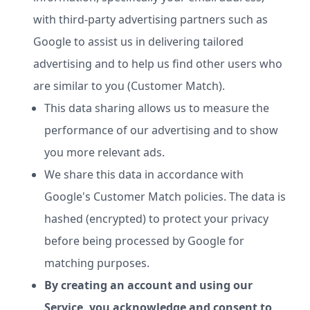
with third-party advertising partners such as
Google to assist us in delivering tailored
advertising and to help us find other users who
are similar to you (Customer Match).
This data sharing allows us to measure the
performance of our advertising and to show
you more relevant ads.
We share this data in accordance with
Google's Customer Match policies. The data is
hashed (encrypted) to protect your privacy
before being processed by Google for
matching purposes.
By creating an account and using our
Service, you acknowledge and consent to