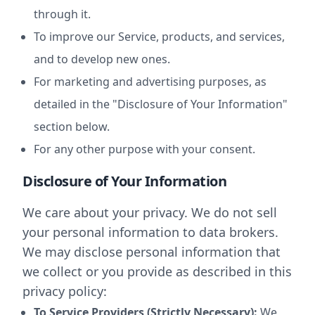
through it.
To improve our Service, products, and services,
and to develop new ones.
For marketing and advertising purposes, as
detailed in the "Disclosure of Your Information"
section below.
For any other purpose with your consent.
Disclosure of Your Information
We care about your privacy. We do not sell
your personal information to data brokers.
We may disclose personal information that
we collect or you provide as described in this
privacy policy:
To Service Providers (Strictly Necessary):
We