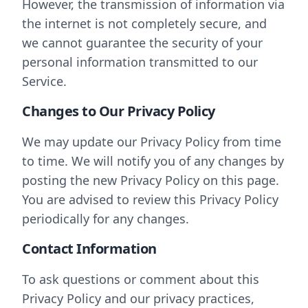
However, the transmission of information via
the internet is not completely secure, and
we cannot guarantee the security of your
personal information transmitted to our
Service.
Changes to Our Privacy Policy
We may update our Privacy Policy from time
to time. We will notify you of any changes by
posting the new Privacy Policy on this page.
You are advised to review this Privacy Policy
periodically for any changes.
Contact Information
To ask questions or comment about this
Privacy Policy and our privacy practices,