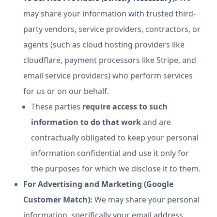
may share your information with trusted third-
party vendors, service providers, contractors, or
agents (such as cloud hosting providers like
cloudflare, payment processors like Stripe, and
email service providers) who perform services
for us or on our behalf.
These parties
require access to such
information to do that work
and are
contractually obligated to keep your personal
information confidential and use it only for
the purposes for which we disclose it to them.
For Advertising and Marketing (Google
Customer Match):
We may share your personal
information, specifically your email address,