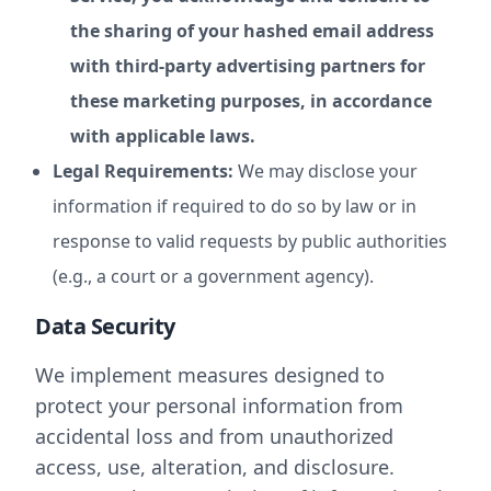
the sharing of your hashed email address
with third-party advertising partners for
these marketing purposes, in accordance
with applicable laws.
Legal Requirements:
We may disclose your
information if required to do so by law or in
response to valid requests by public authorities
(e.g., a court or a government agency).
Data Security
We implement measures designed to
protect your personal information from
accidental loss and from unauthorized
access, use, alteration, and disclosure.