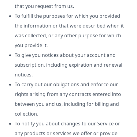
that you request from us.
To fulfill the purposes for which you provided
the information or that were described when it
was collected, or any other purpose for which
you provide it.
To give you notices about your account and
subscription, including expiration and renewal
notices.
To carry out our obligations and enforce our
rights arising from any contracts entered into
between you and us, including for billing and
collection.
To notify you about changes to our Service or
any products or services we offer or provide