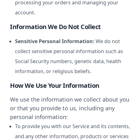
processing your orders and managing your
account.
Information We Do Not Collect
Sensitive Personal Information:
We do not
collect sensitive personal information such as
Social Security numbers, genetic data, health
information, or religious beliefs.
How We Use Your Information
We use the information we collect about you
or that you provide to us, including any
personal information:
To provide you with our Service and its contents,
and any other information, products or services